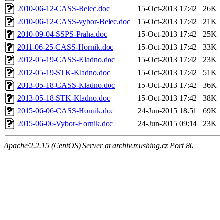
2010-06-12-CASS-Belec.doc
15-Oct-2013 17:42
26K
2010-06-12-CASS-vybor-Belec.doc
15-Oct-2013 17:42
21K
2010-09-04-SSPS-Praha.doc
15-Oct-2013 17:42
25K
2011-06-25-CASS-Hornik.doc
15-Oct-2013 17:42
33K
2012-05-19-CASS-Kladno.doc
15-Oct-2013 17:42
23K
2012-05-19-STK-Kladno.doc
15-Oct-2013 17:42
51K
2013-05-18-CASS-Kladno.doc
15-Oct-2013 17:42
36K
2013-05-18-STK-Kladno.doc
15-Oct-2013 17:42
38K
2015-06-06-CASS-Hornik.doc
24-Jun-2015 18:51
69K
2015-06-06-Vybor-Hornik.doc
24-Jun-2015 09:14
23K
Apache/2.2.15 (CentOS) Server at archiv.mushing.cz Port 80