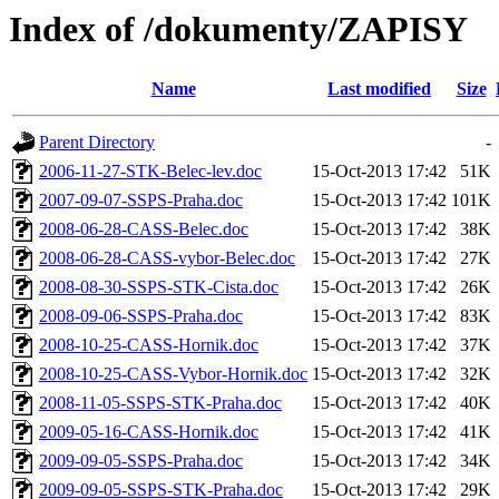
Index of /dokumenty/ZAPISY
Name
Last modified
Size
Parent Directory
-
2006-11-27-STK-Belec-lev.doc
15-Oct-2013 17:42
51K
2007-09-07-SSPS-Praha.doc
15-Oct-2013 17:42
101K
2008-06-28-CASS-Belec.doc
15-Oct-2013 17:42
38K
2008-06-28-CASS-vybor-Belec.doc
15-Oct-2013 17:42
27K
2008-08-30-SSPS-STK-Cista.doc
15-Oct-2013 17:42
26K
2008-09-06-SSPS-Praha.doc
15-Oct-2013 17:42
83K
2008-10-25-CASS-Hornik.doc
15-Oct-2013 17:42
37K
2008-10-25-CASS-Vybor-Hornik.doc
15-Oct-2013 17:42
32K
2008-11-05-SSPS-STK-Praha.doc
15-Oct-2013 17:42
40K
2009-05-16-CASS-Hornik.doc
15-Oct-2013 17:42
41K
2009-09-05-SSPS-Praha.doc
15-Oct-2013 17:42
34K
2009-09-05-SSPS-STK-Praha.doc
15-Oct-2013 17:42
29K